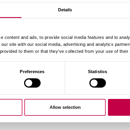
Details
e content and ads, to provide social media features and to analy
 our site with our social media, advertising and analytics partn
Teemaga seotud tooted
 provided to them or that they’ve collected from your use of their
Preferences
Statistics
Allow selection