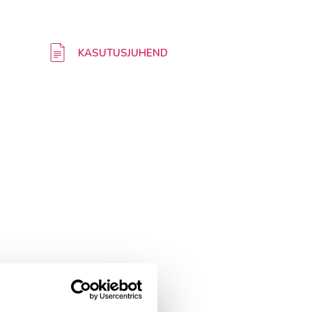
KASUTUSJUHEND