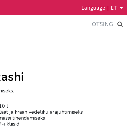
Language |
ET
OTSING
kashi
miseks.
10 l
laat ja kraan vedeliku ärajuhtimiseks
massi tihendamiseks
i kliisid