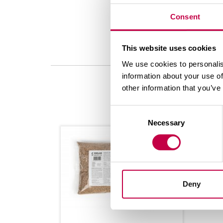
Consent
This website uses cookies
We use cookies to personalis
information about your use of
other information that you’ve
Consent
Necessary
Selection
Deny