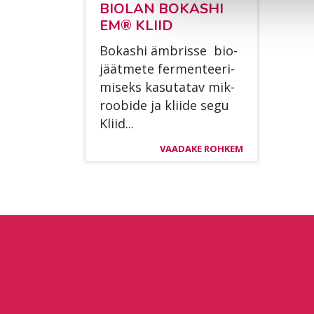
BIO­LAN BO­KAS­HI
EM® KLIID
Bo­kas­hi äm­bris­se bio­
jäät­me­te fer­men­tee­ri­
mi­seks ka­su­ta­tav mik­
roo­bi­de ja klii­de segu
Kliid...
VAADAKE ROHKEM