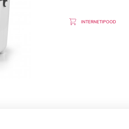
INTERNETIPOOD