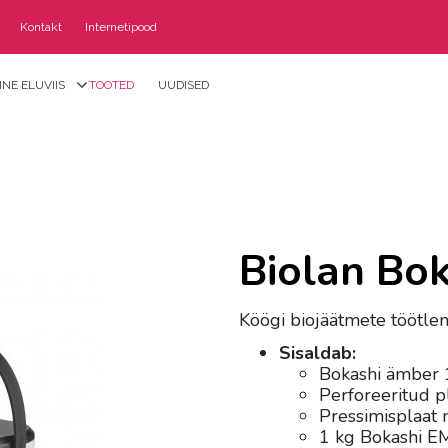
Kontakt
Internetipood
NE ELUVIIS
TOOTED
UUDISED
Biolan Bo
Köögi biojäätmete töötle
Sisaldab:
Bokashi ämber 
Perforeeritud p
Pressimisplaat 
1 kg Bokashi EM-