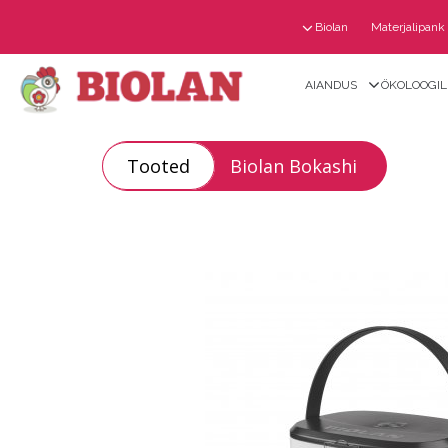
Biolan
Materjalipank
AIANDUS
ÖKOLOOGILI
Tooted
Biolan Bokashi