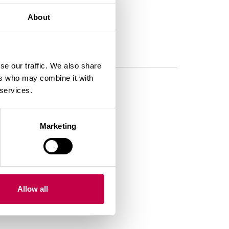
About
se our traffic. We also share
ers who may combine it with
 services.
Marketing
Allow all